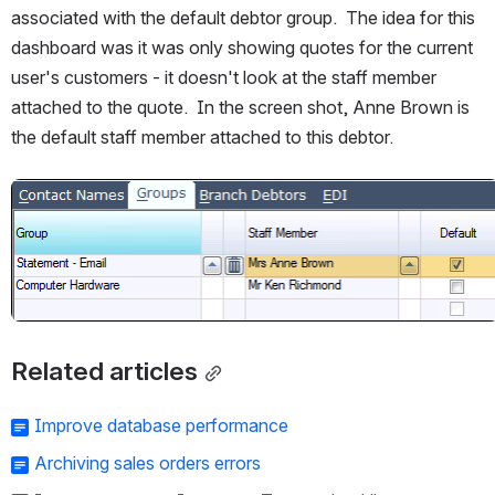
associated with the default debtor group.  The idea for this 
dashboard was it was only showing quotes for the current 
user's customers - it doesn't look at the staff member 
attached to the quote.  In the screen shot, Anne Brown is 
the default staff member attached to this debtor.
Open
Related articles
Improve database performance
Archiving sales orders errors