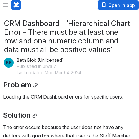
Open in app
CRM Dashboard - 'Hierarchical Chart
Error - There must be at least one
row and one numeric column and
data must all be positive values'
Beth Blok (Unlicensed)
Published in Jiwa 7
Last updated Mon Mar 04 2024
Problem
Loading the CRM Dashboard errors for specific users.
Solution
The error occurs because the user does not have any 
debtors with 
quotes 
where that user is the Staff Member 