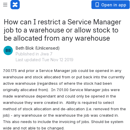
Open in app
How can I restrict a Service Manager
job to a warehouse or allow stock to
be allocated from any warehouse
Beth Blok (Unlicensed)
Published in Jiwa 7
Last updated Tue Nov 12 2019
7.00.175 and prior a Service Manager job could be opened in any 
warehouse and stock allocated from or put back into the currently 
active warehouse (regardless of where the stock had been 
originally allocated from).  In 7.01.00 Service Manager jobs were 
made warehouse dependant and could only be opened in the 
warehouse they were created in.  Ability is required to select 
method of stock allocation and de-allocation (i.e. removed from the 
job) - any warehouse or the warehouse the job was created in.  
This also needs to include the invoicing of jobs. Should be system 
wide and not able to be changed.