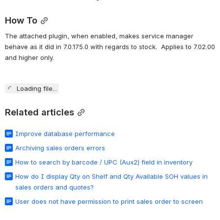
How To
The attached plugin, when enabled, makes service manager 
behave as it did in 7.0.175.0 with regards to stock.  Applies to 7.02.00 
and higher only.
Loading file...
Related articles
Improve database performance
Archiving sales orders errors
How to search by barcode / UPC (Aux2) field in inventory
How do I display Qty on Shelf and Qty Available SOH values in
sales orders and quotes?
User does not have permission to print sales order to screen